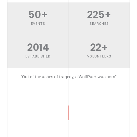
50
+
225
+
EVENTS
SEARCHES
2014
22
+
ESTABLISHED
VOLUNTEERS
“Out of the ashes of tragedy, a WolfPack was born”