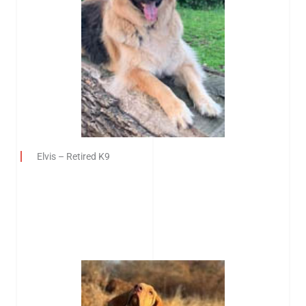
Elvis – Retired K9