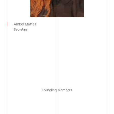
Amber Mattes
Secretary
Founding Members