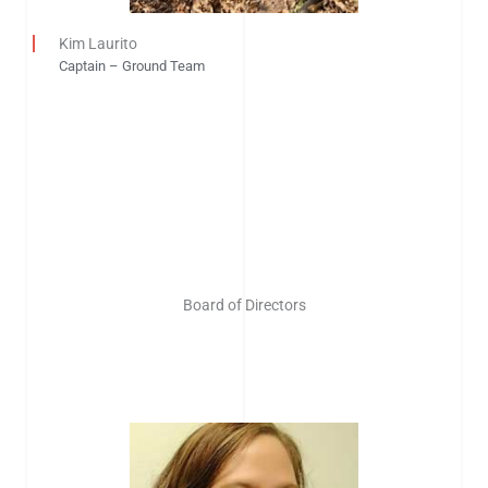
Kim Laurito
Captain – Ground Team
Board of Directors