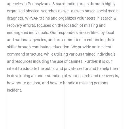
agencies in Pennsylvania & surrounding areas through highly
organized physical searches as well as web based social media
dragnets. WPSAR trains and organizes volunteers in search &
recovery efforts, focused on the location of missing and
endangered individuals. Our responders are certified by local
and national agencies, and are committed to enhancing their
skills through continuing education. We provide an incident
command structure, while utilizing various trained individuals
and resources including the use of canines. Further, it is our
intent to educate the public and private sector and to help them
in developing an understanding of what search and recovery is,
how not to get lost, and how to handle a missing persons
incident.