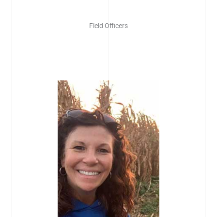
Field Officers