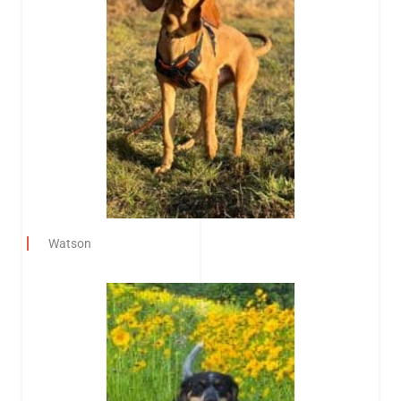
Watson