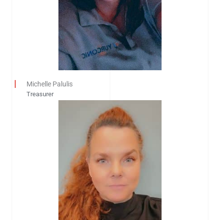
Michelle Palulis
Treasurer