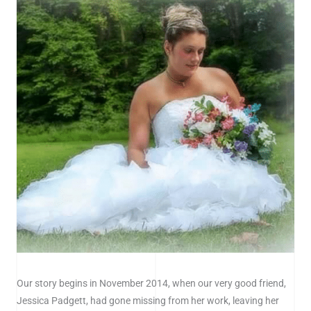
Our story begins in November 2014, when our very good friend,
Jessica Padgett, had gone missing from her work, leaving her