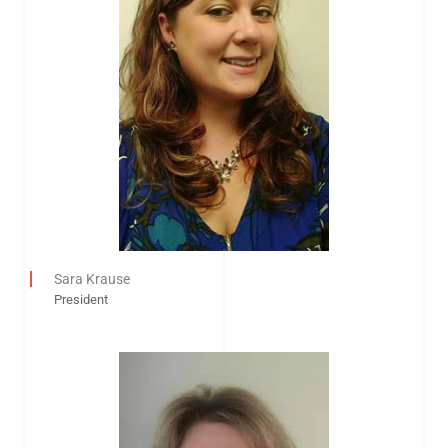
Sara Krause
President