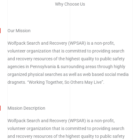
Why Choose Us
Our Mission
Wolfpack Search and Recovery (WPSAR) is a non-profit,
volunteer organization that is committed to providing search
and recovery resources of the highest quality to public safety
agencies in Pennsylvania & surrounding areas through highly
organized physical searches as well as web based social media
dragnets.
“Working Together, So Others May Live”.
Mission Description
Wolfpack Search and Recovery (WPSAR) is a non-profit,
volunteer organization that is committed to providing search
and recovery resources of the highest quality to public safety