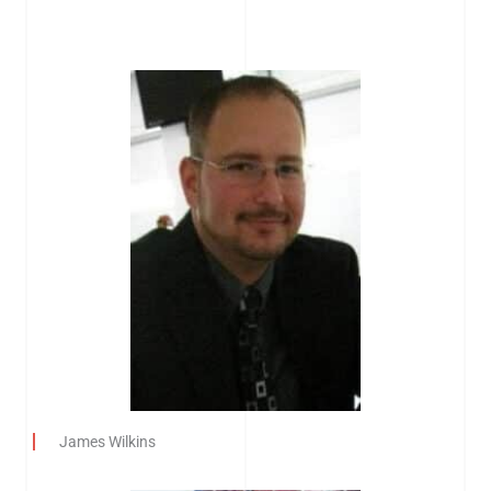
James Wilkins