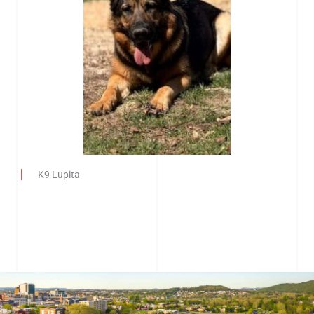
K9 Lupita