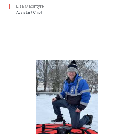
Lisa MacIntyre
Assistant Chief