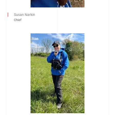
Susan Narkin
Chief