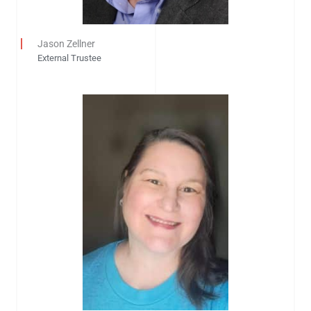
Jason Zellner
External Trustee