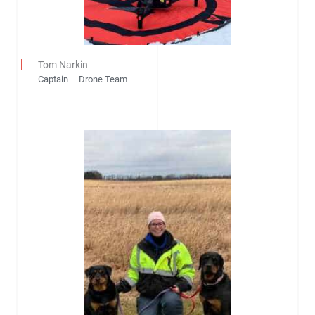
Tom Narkin
Captain – Drone Team