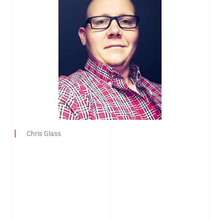
Chris Glass