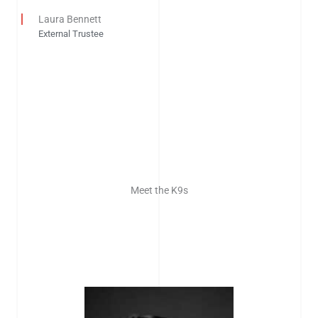
Laura Bennett
External Trustee
Meet the K9s