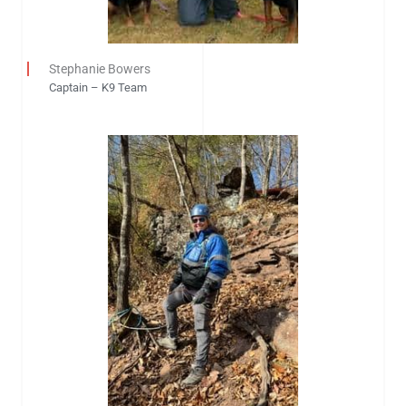
Stephanie Bowers
Captain – K9 Team