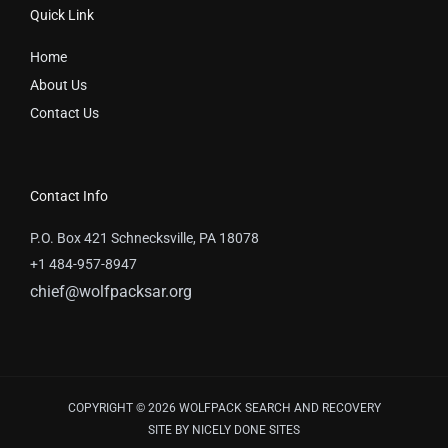
Quick Link
Home
About Us
Contact Us
Contact Info
P.O. Box 421 Schnecksville, PA 18078
+1 484-957-8947
chief@wolfpacksar.org
COPYRIGHT © 2026 WOLFPACK SEARCH AND RECOVERY
SITE BY
NICELY DONE SITES