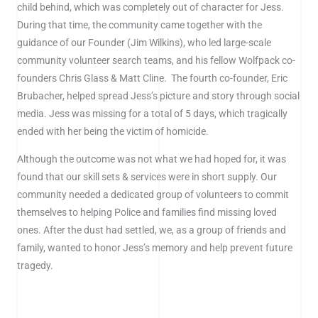
child behind, which was completely out of character for Jess.
During that time, the community came together with the
guidance of our Founder (Jim Wilkins), who led large-scale
community volunteer search teams, and his fellow Wolfpack co-
founders Chris Glass & Matt Cline. The fourth co-founder, Eric
Brubacher, helped spread Jess’s picture and story through social
media. Jess was missing for a total of 5 days, which tragically
ended with her being the victim of homicide.
Although the outcome was not what we had hoped for, it was
found that our skill sets & services were in short supply. Our
community needed a dedicated group of volunteers to commit
themselves to helping Police and families find missing loved
ones. After the dust had settled, we, as a group of friends and
family, wanted to honor Jess’s memory and help prevent future
tragedy.