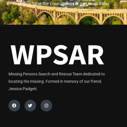
Help Us Serve Our Local Citizens of the Lehigh Valley
Missing Persons Search and Rescue Team dedicated to
locating the missing. Formed in memory of our friend,
Jessica Padgett.
Facebook
Twitter
Instagram