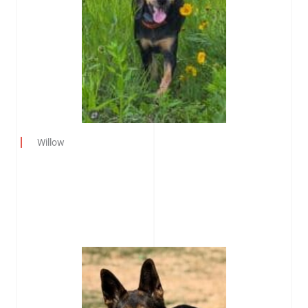
Willow