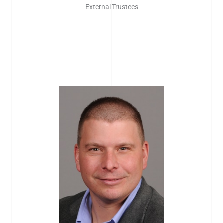
External Trustees