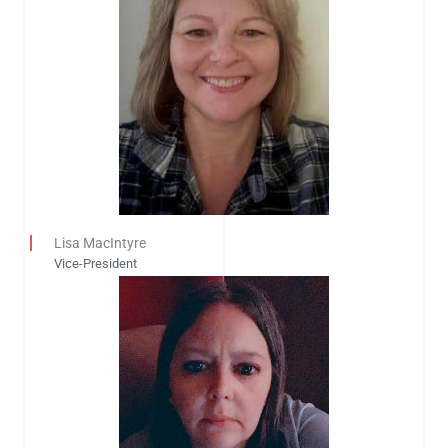
Lisa MacIntyre
Vice-President