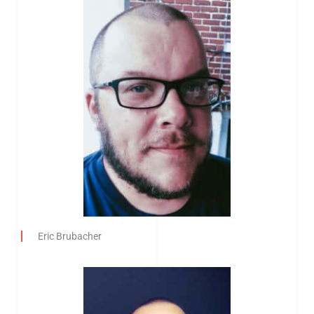
Eric Brubacher